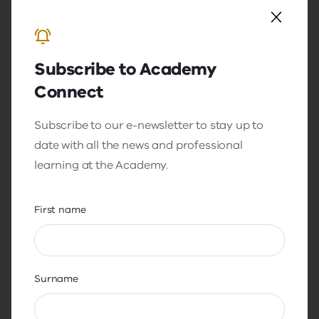
Subscribe to Academy
Connect
Video
Resource
Under the surface: Anxiety in the
Subscribe to our e-newsletter to stay up to
classroom with Dr Jodi Richardson
date with all the news and professional
learning at the Academy.
This podcast will provide educators and
leaders with a resource on student
wellbeing, specifically focusing on anxiety
First name
and how that interrelates with behaviour in
the classroom.
Surname