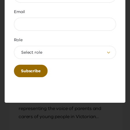
Email
Role
Select role
Podcast
Resource
Generative AI: What parents and
carers need to know
In this episode, Academy Expert Teacher in
Residence Michael Kollaras is joined by
Gail McHardy, CEO of Parents Victoria,
representing the voice of parents and
carers of young people in Victorian
schools.