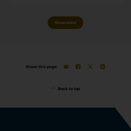
Show more
Share this page
Back to top