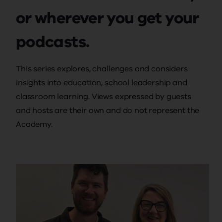
or wherever you get your
podcasts.
This series explores, challenges and considers
insights into education, school leadership and
classroom learning. Views expressed by guests
and hosts are their own and do not represent the
Academy.