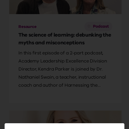
Podcast
Resource
The science of learning: debunking the
myths and misconceptions
In this first episode of a 2-part podcast,
Academy Leadership Excellence Division
Director, Kendra Parker is joined by Dr.
Nathaniel Swain, a teacher, instructional
coach and author of Harnessing the
Science of Learning. Together, they delve
into the evidence