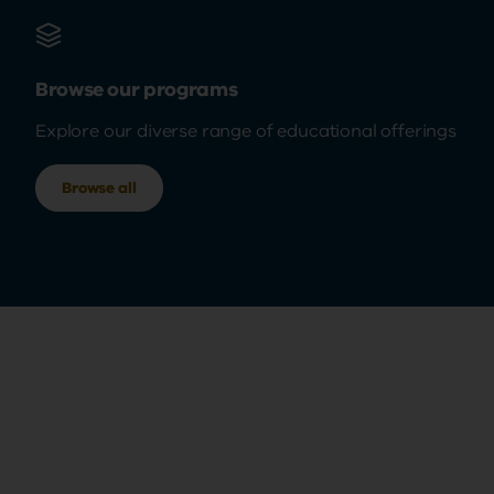
Browse our programs
Explore our diverse range of educational offerings
Browse all