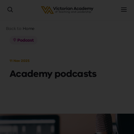
Skip
Breadcrumb
Back to
Home
to
main
Podcast
content
11 Nov 2025
Academy podcasts