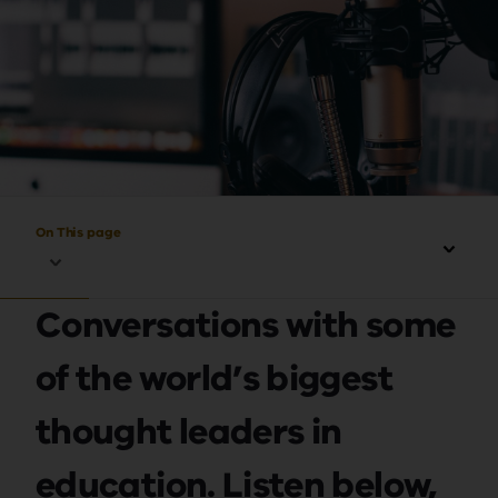
On This page
Conversations with some
of the world’s biggest
thought leaders in
education. Listen below,