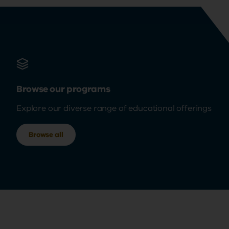
Browse our programs
Explore our diverse range of educational offerings
Browse all