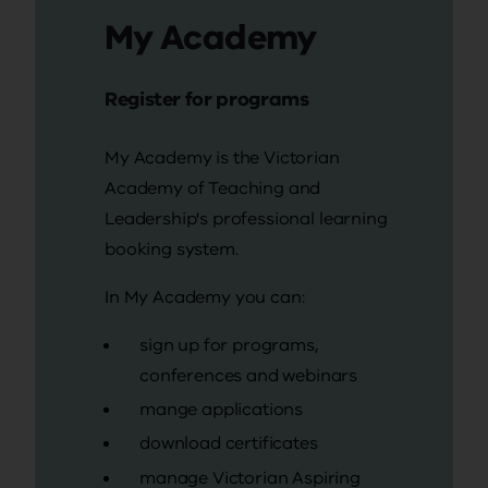
My Academy
Register for programs
My Academy is the Victorian
Academy of Teaching and
Leadership's professional learning
booking system.
In My Academy you can:
sign up for programs,
conferences and webinars
mange applications
download certificates
manage Victorian Aspiring