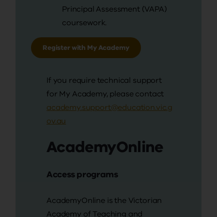
Principal Assessment (VAPA)
coursework.
Register with My Academy
If you require technical support
for My Academy, please contact
academy.support@education.vic.g
ov.au
AcademyOnline
Access programs
AcademyOnline is the Victorian
Academy of Teaching and