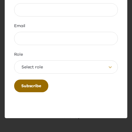
academy.digital.learning@educati
on.vic.gov.au
Email
Role
Select role
Share this page
Back to top