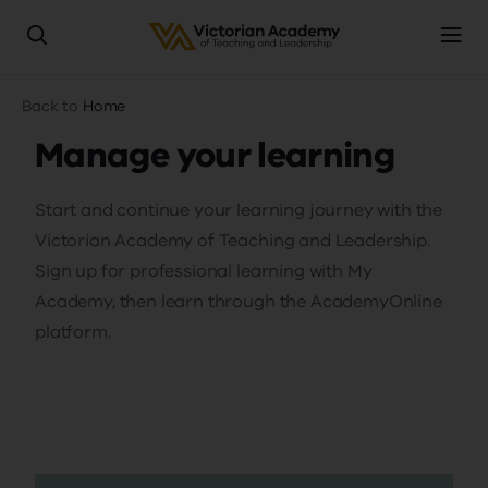
Skip
Breadcrumb
Back to
Home
to
main
Manage your learning
content
Start and continue your learning journey with the
Victorian Academy of Teaching and Leadership.
Sign up for professional learning with My
Academy, then learn through the AcademyOnline
platform.