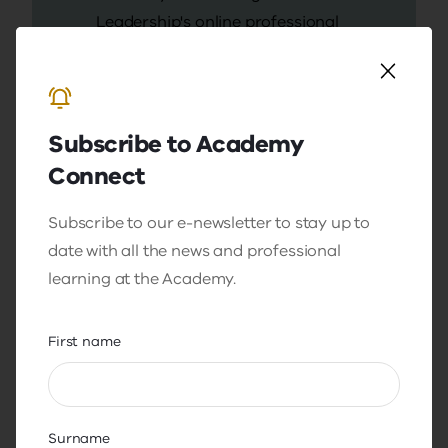
Leadership's online professional
learning platform.
In AcademyOnline you will:
receive program content and
Subscribe to Academy
announcements
Connect
access program resources
Subscribe to our e-newsletter to stay up to
engage in peer discussion
date with all the news and professional
boards.
learning at the Academy.
First name
Sign in to AcademyOnline
If you require technical support
Surname
for AcademyOnline, contact