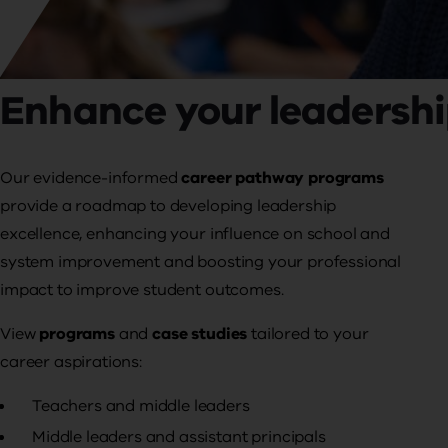
Enhance your leadershi
Our evidence-informed
career pathway programs
provide a roadmap to developing leadership
excellence, enhancing your influence on
school and
system improvement and boosting your professional
impact to improve student outcomes.
View
programs
and
case studies
tailored to your
career aspirations:
Teachers and middle leaders
Middle leaders and assistant principals