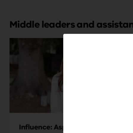
Middle leaders and assistan
Influence: Aspiring
Unloc