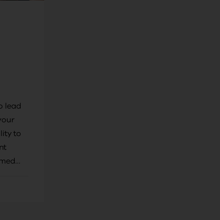
o lead
your
lity to
nt
rmed