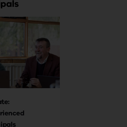
ipals
te:
rienced
ipals