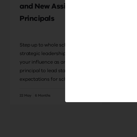
and New Assistant
Princ
Principals
Prep
Step up to whole school
Prepare
strategic leadership. Develop
principa
your influence as an assistant
of lead
principal to lead staff with high
communi
expectations for schoolwide
your st
improvement.
a princi
22 May
6 Months
12 Months