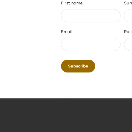
First name
Sur
ipal
Principal
aration
Assessment (V
Email
Rol
 for your first
Obtain your statement 
lship. Learn the skills
readiness for principals
ing a thriving school
Gain clear insights int
ty, while developing
prepared you are for the
rong networks through
guided by experienced
pal internship.
principals.
Minimum 5 weeks