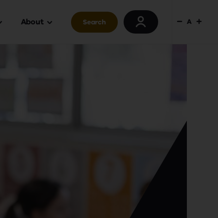
About
A
Search