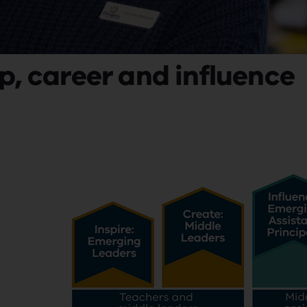
p, career and influence