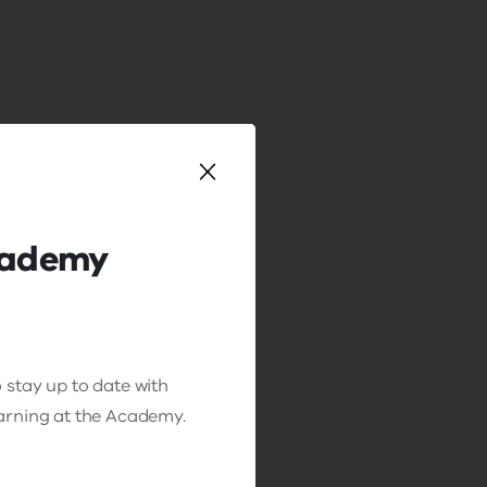
cademy
 stay up to date with
earning at the Academy.
ing