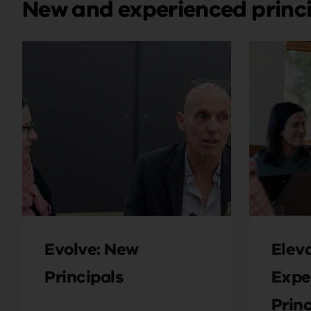
New and experienced princ
Evolve: New
Eleva
Principals
Expe
Princ