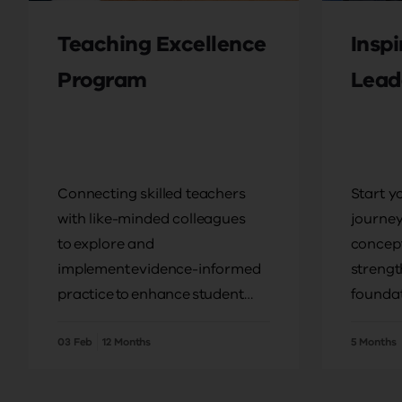
Teaching Excellence
Insp
Program
Lead
Connecting skilled teachers
Start y
with like-minded colleagues
journey
to explore and
concept
implement evidence-informed
strengt
practice to enhance student
foundat
outcomes.
pursue 
03 Feb
12 Months
5 Months