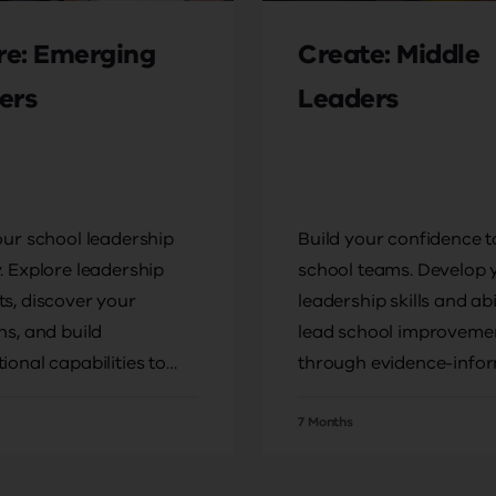
ire: Emerging
Create: Middle
ers
Leaders
our school leadership
Build your confidence t
. Explore leadership
school teams. Develop 
s, discover your
leadership skills and abi
hs, and build
lead school improveme
ional capabilities to
through evidence-info
leadership roles.
practices.
7 Months