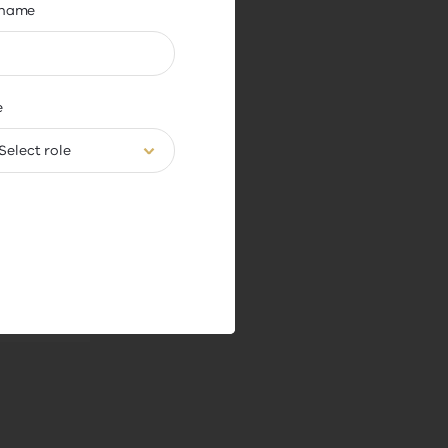
name
APA)
e
of
Select role
hip.
o how
 role,
 former