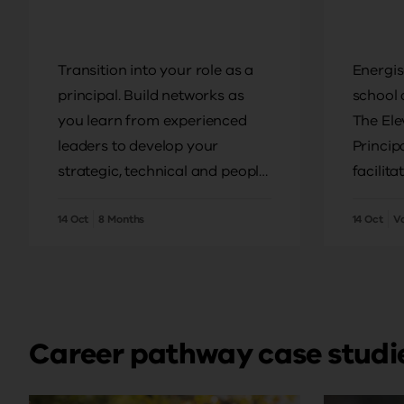
Transition into your role as a
Energis
principal. Build networks as
school 
you learn from experienced
The Ele
leaders to develop your
Princip
strategic, technical and people
facilita
leadership skills.
field, w
14 Oct
8 Months
drive i
14 Oct
V
local s
Career pathway case studi