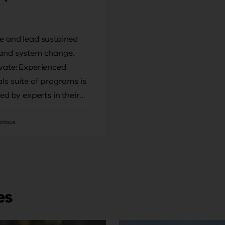
e and lead sustained
and system change.
vate: Experienced
als suite of programs is
ted by experts in their
ho will support you to
mprovement in your
arious
chool context.
es