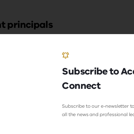
t principals
Subscribe to A
Connect
Subscribe to our e-newsletter to
all the news and professional l
king Potential:
Victorian Aspir