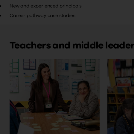
New and experienced principals
Career pathway case studies.
Teachers and middle leade