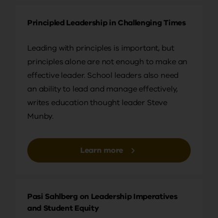
happen, I chose to go back to college. In my first
year… And I was doing a drama degree and a
Principled Leadership in Challenging Times
degree in writing for publication. It was a really
interesting amalgam.
Leading with principles is important, but
principles alone are not enough to make an
I met a young girl at the student union who I really,
effective leader. School leaders also need
really liked so I wanted to ask her out on a date. So
an ability to lead and manage effectively,
I did that thing that shallow young men do in
writes education thought leader Steve
student union bars. I asked her what she was
Munby.
doing, what course she was on and she said, “Oh,
I’m training to be a teacher.” And so I went, “Oh,
that’s…that’s incredible. Teaching? Oh! I just…
Learn more
Honestly, I can’t… I admire you so much. It’s always
been a dream of mine.” Anyway, she was a tough,
North Yorkshire woman who took no prisoners
Pasi Sahlberg on Leadership Imperatives
and for whatever reason, she stuck with me. And
and Student Equity
at the end of my degree, she gave me a present