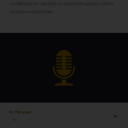
conditions for excellence and enthusiasm within
school communities.
On This page