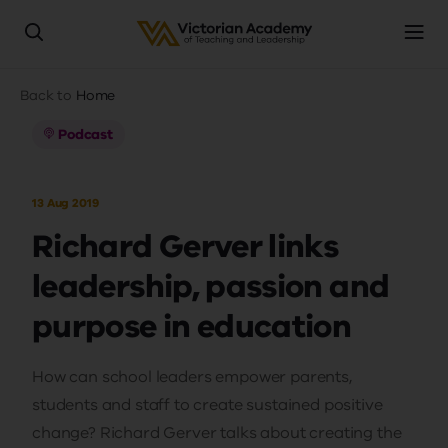
Skip
Breadcrumb
Back to
Home
to
main
Podcast
content
13 Aug 2019
Richard Gerver links
leadership, passion and
purpose in education
How can school leaders empower parents,
students and staff to create sustained positive
change? Richard Gerver talks about creating the