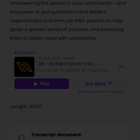
empowering the people in your community – and
the power of giving teachers and leaders
opportunities and time use their passion to help
ignite a greater sense of purpose, and preparing
them to better cope with uncertainty.
Length: 34:00
Transcript document