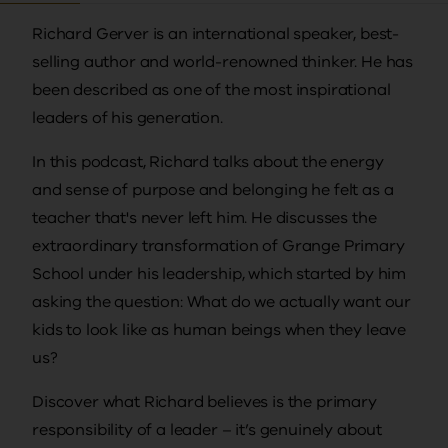
Richard Gerver is an international speaker, best-
selling author and world-renowned thinker. He has
been described as one of the most inspirational
leaders of his generation.
In this podcast, Richard talks about the energy
and sense of purpose and belonging he felt as a
teacher that's never left him. He discusses the
extraordinary transformation of Grange Primary
School under his leadership, which started by him
asking the question: What do we actually want our
kids to look like as human beings when they leave
us?
Discover what Richard believes is the primary
responsibility of a leader – it’s genuinely about