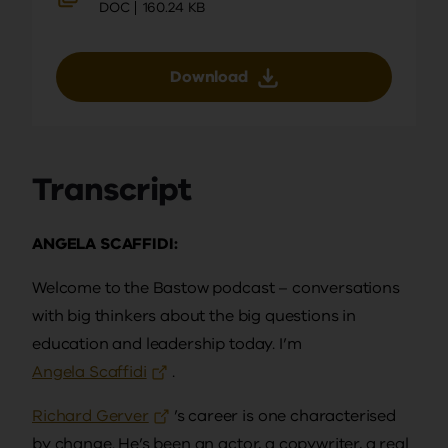
DOC
160.24 KB
Download
Transcript
ANGELA SCAFFIDI:
Welcome to the Bastow podcast – conversations
with big thinkers about the big questions in
education and leadership today. I’m
Angela Scaffidi
.
Richard Gerver
’s career is one characterised
by change. He’s been an actor, a copywriter, a real