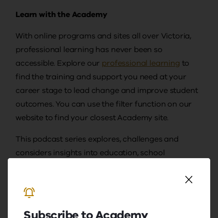
Learn with the Academy
With online programs and sites all over Victoria,
professional learning has never been so
accessible. Explore our
professional learning
to
find the training and support you need at your
career stage to lead change and improve student
outcomes. You can use the filter function on our
website to find your closest Academy site.
This podcast series explores, challenges and
considers insights into education, school
leadership and classroom learning. Views
expressed by guests and hosts are their own and
do not represent the Academy.
Subscribe to Academy