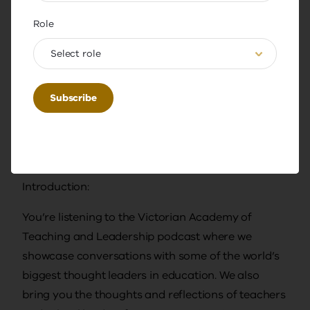
Transcript Document
Role
DOC
141.02 KB
Select role
Download
Transcript
Introduction:
You’re listening to the Victorian Academy of
Teaching and Leadership podcast where we
showcase conversations with some of the world’s
biggest thought leaders in education. We also
bring you the thoughts and reflections of teachers