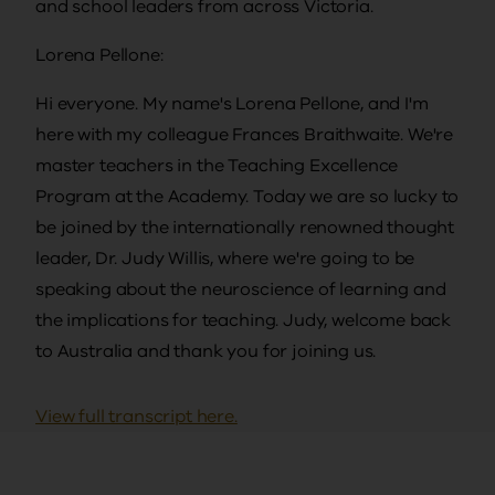
and school leaders from across Victoria.
Lorena Pellone:
Hi everyone. My name's Lorena Pellone, and I'm
here with my colleague Frances Braithwaite. We're
master teachers in the Teaching Excellence
Program at the Academy. Today we are so lucky to
be joined by the internationally renowned thought
leader, Dr. Judy Willis, where we're going to be
speaking about the neuroscience of learning and
the implications for teaching. Judy, welcome back
to Australia and thank you for joining us.
Judy Willis:
View full transcript here.
Ah, thank you, Lorena and Frances. It's a pleasure
to be with you again now that we've spent some