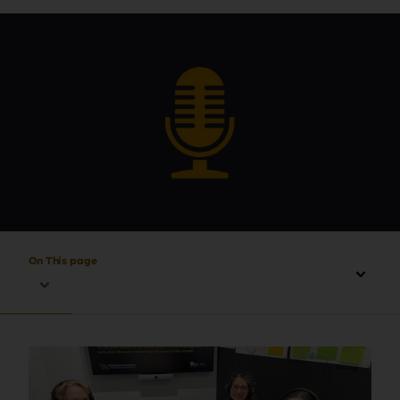
On This page