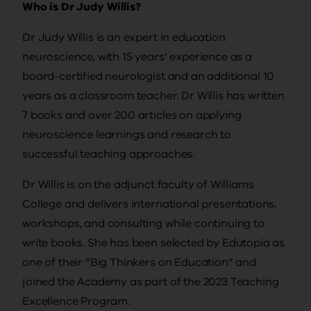
Who is Dr Judy Willis?
Dr Judy Willis is an expert in education
neuroscience, with 15 years’ experience as a
board-certified neurologist and an additional 10
years as a classroom teacher. Dr Willis has written
7 books and over 200 articles on applying
neuroscience learnings and research to
successful teaching approaches.
Dr Willis is on the adjunct faculty of Williams
College and delivers international presentations,
workshops, and consulting while continuing to
write books. She has been selected by Edutopia as
one of their “Big Thinkers on Education” and
joined the Academy as part of the 2023 Teaching
Excellence Program.