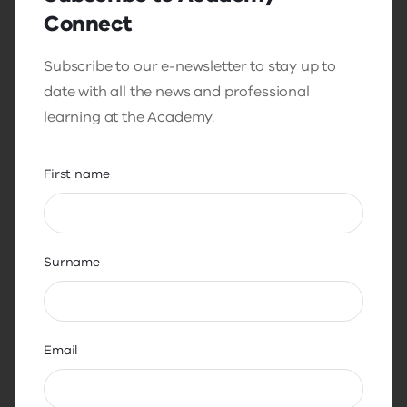
Connect
Subscribe to our e-newsletter to stay up to
date with all the news and professional
learning at the Academy.
First name
Surname
Length: 36:39
Email