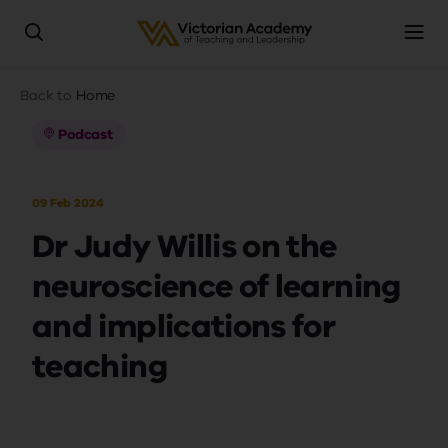
Skip
Breadcrumb
Back to
Home
to
main
Podcast
content
09 Feb 2024
Dr Judy Willis on the
neuroscience of learning
and implications for
teaching