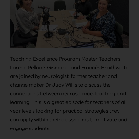
Teaching Excellence Program Master Teachers
Lorena Pellone-Gismondi and Francés Braithwaite
are joined by neurologist, former teacher and
change maker Dr Judy Willis to discuss the
connections between neuroscience, teaching and
learning. This is a great episode for teachers of all
year levels looking for practical strategies they
can apply within their classrooms to motivate and
engage students.