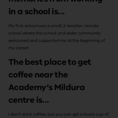
in a school is…
My first school was a small, 2-teacher, remote
school where the school and wider community
welcomed and supported me at the beginning of
my career.
The best place to get
coffee near the
Academy‘s Mildura
centre is…
I don’t drink coffee, but you can get a lovely cup of