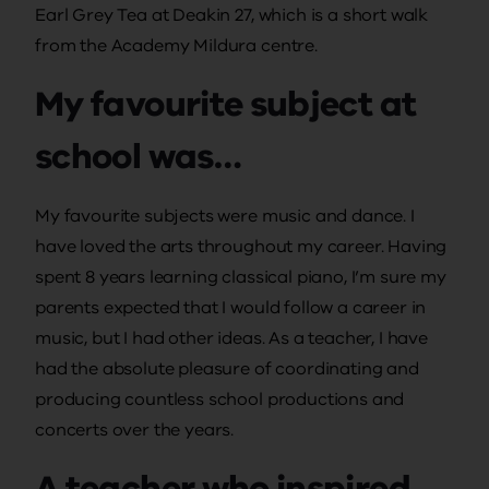
Earl Grey Tea at Deakin 27, which is a short walk
from the Academy Mildura centre.
My favourite subject at
school was…
My favourite subjects were music and dance. I
have loved the arts throughout my career. Having
spent 8 years learning classical piano, I’m sure my
parents expected that I would follow a career in
music, but I had other ideas. As a teacher, I have
had the absolute pleasure of coordinating and
producing countless school productions and
concerts over the years.
A teacher who inspired