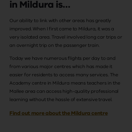
in Mildura is…
Our ability to link with other areas has greatly
improved. When I first came to Mildura, it was a
very isolated area. Travel involved long car trips or
an overnight trip on the passenger train.
Today we have numerous flights per day to and
from various major centres which has made it
easier for residents to access many services. The
Academy centre in Mildura means teachers in the
Mallee area can access high-quality professional
learning without the hassle of extensive travel.
Find out more about the Mildura centre