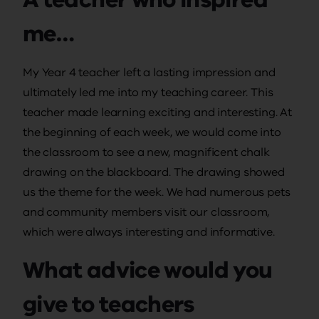
me…
My Year 4 teacher left a lasting impression and
ultimately led me into my teaching career. This
teacher made learning exciting and interesting. At
the beginning of each week, we would come into
the classroom to see a new, magnificent chalk
drawing on the blackboard. The drawing showed
us the theme for the week. We had numerous pets
and community members visit our classroom,
which were always interesting and informative.
What advice would you
give to teachers