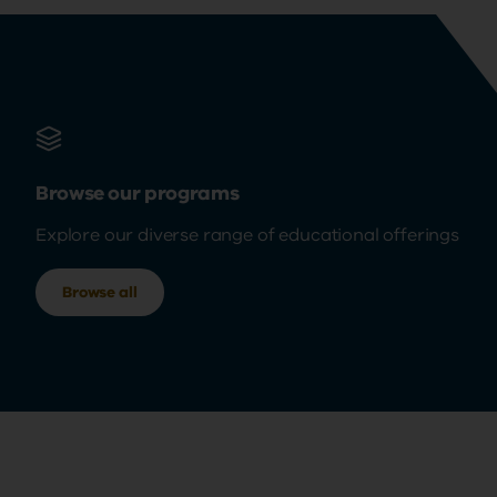
Browse our programs
Explore our diverse range of educational offerings
Browse all