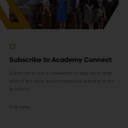
Subscribe to Academy Connect
Subscribe to our e-newsletter to stay up to date
with all the news and professional learning at the
Academy.
First name