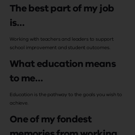
The best part of my job
is…
Working with teachers and leaders to support
school improvement and student outcomes.
What education means
to me…
Education is the pathway to the goals you wish to
achieve.
One of my fondest
memories from working