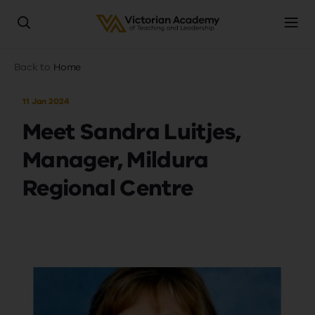
Skip
Breadcrumb
Back to
Home
to
main
11 Jan 2024
content
Meet Sandra Luitjes,
Manager, Mildura
Regional Centre