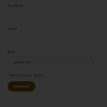
Surname
Email
Role
Select role
View privacy policy