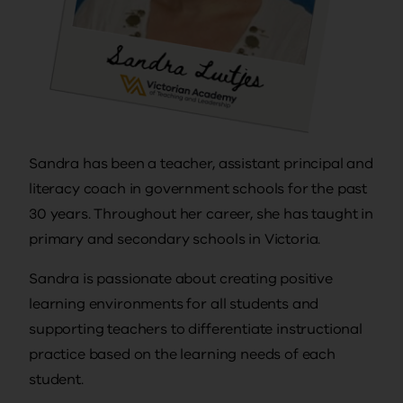
Sandra has been a teacher, assistant principal and
literacy coach in government schools for the past
30 years. Throughout her career, she has taught in
primary and secondary schools in Victoria.
Sandra is passionate about creating positive
learning environments for all students and
supporting teachers to differentiate instructional
practice based on the learning needs of each
student.