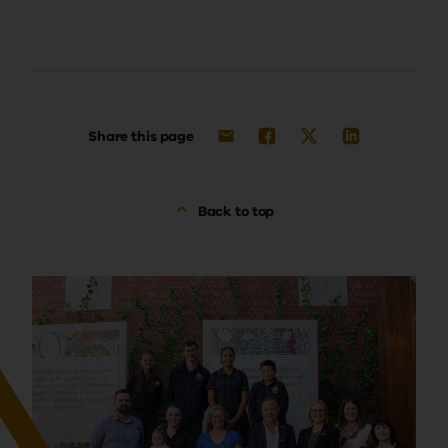
Share this page
Back to top