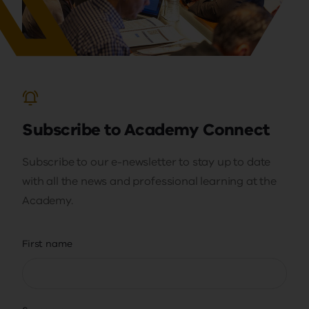
Subscribe to Academy Connect
Subscribe to our e-newsletter to stay up to date
with all the news and professional learning at the
Academy.
First name