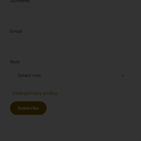
Surname
Email
Role
Select role
View privacy policy