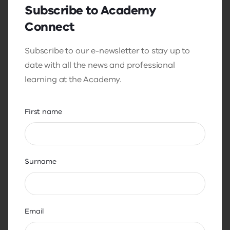
Subscribe to Academy
Process for past principals
Connect
Step 1: Application
Subscribe to our e-newsletter to stay up to
date with all the news and professional
To apply, past principals submit an
learning at the Academy.
application form and select ‘past principal’
on the form.
First name
This will assign you to the streamlined past
principal process. Applications are
reviewed and successful applicants will
receive a formal offer to participate in the
Surname
assessment.
Step 2: Assessment
Email
This component assesses your emotional
intelligence competencies.