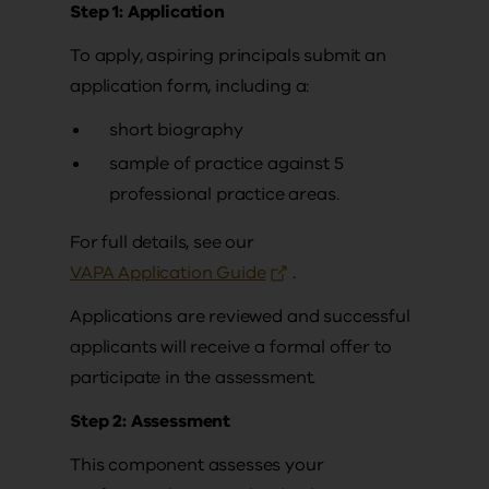
Step 1: Application
To apply, aspiring principals submit an
application form, including a:
short biography
sample of practice against 5
professional practice areas.
For full details, see our
VAPA Application Guide
.
Applications are reviewed and successful
applicants will receive a formal offer to
participate in the assessment.
Step 2: Assessment
This component assesses your