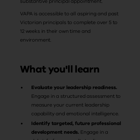
substantive principal appointment.
VAPA is accessible to all aspiring and past
Victorian principals to complete over 5 to
12 weeks in their own time and
environment.
What you'll learn
Evaluate your leadership readiness.
Engage in a structured assessment to
measure your current leadership
capability and emotional intelligence.
Identify targeted, future professional
development needs.
Engage in a