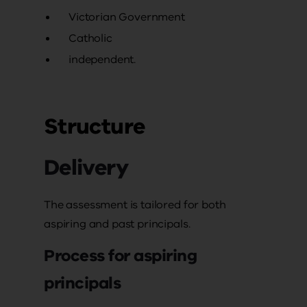
Victorian Government
Catholic
independent.
Structure
Delivery
The assessment is tailored for both
aspiring and past principals.
Process for aspiring
principals