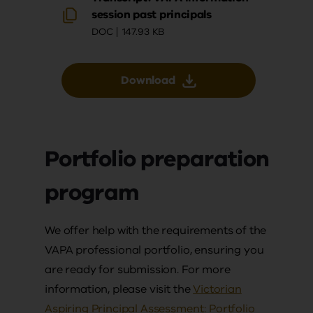
session past principals
DOC
147.93 KB
Download
Portfolio preparation
program
We offer help with the requirements of the
VAPA professional portfolio, ensuring you
are ready for submission. For more
information, please visit the
Victorian
Aspiring Principal Assessment: Portfolio