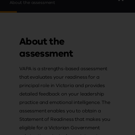
About the assessment
About the
assessment
VAPA is a strengths-based assessment
that evaluates your readiness for a
principal role in Victoria and provides
detailed feedback on your leadership
practice and emotional intelligence. The
assessment enables you to obtain a
Statement of Readiness that makes you
eligible for a Victorian Government