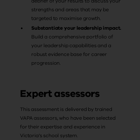
debrief of your results to discuss your
strengths and areas that may be
targeted to maximise growth.
Substantiate your leadership impact.
Build a comprehensive portfolio of
your leadership capabilities and a
robust evidence base for career
progression.
Expert assessors
This assessment is delivered by trained
VAPA assessors, who have been selected
for their expertise and experience in
Victoria’s school system.