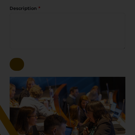
Description