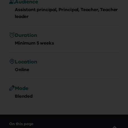
Audience
Assistant principal, Principal, Teacher, Teacher
leader
Duration
Minimum 5 weeks
Location
Online
Mode
Blended
On this page