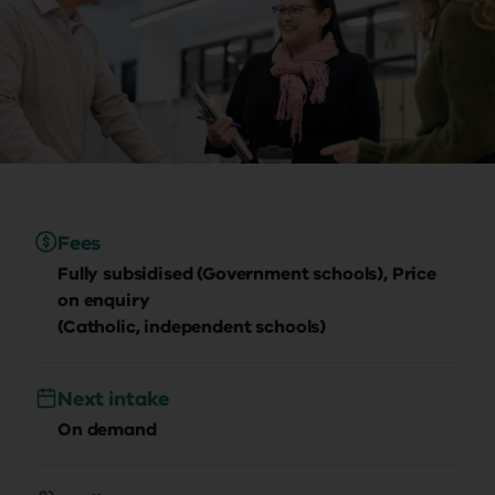
Fees
Fully subsidised (Government schools), Price
on enquiry
(Catholic, independent schools)
Next intake
On demand