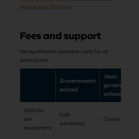
Preparation Program
.
Fees and support
We significantly subsidise costs for all
participants.
Non-
Government
government
school
school
2025 fee
Fully
per
Contact us
subsidised
assessment