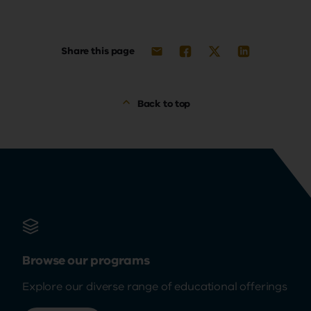
Share this page
Back to top
Browse our programs
Explore our diverse range of educational offerings