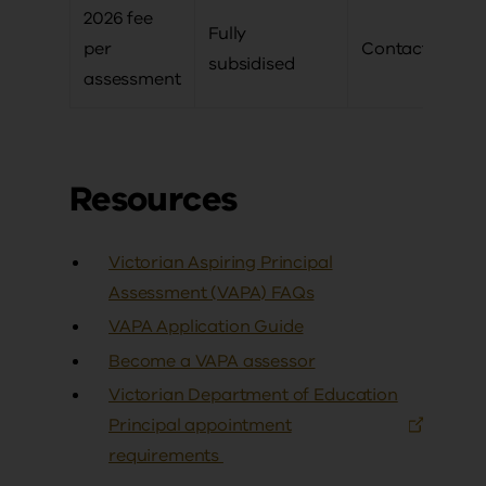
2026 fee
Fully
per
Contact us
subsidised
assessment
Resources
Victorian Aspiring Principal
Assessment (VAPA) FAQs
VAPA Application Guide
Become a VAPA assessor
Victorian Department of Education
Principal appointment
requirements