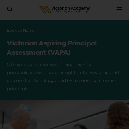
Skip
to
Breadcrumb
Back to
Home
main
Victorian Aspiring Principal
content
Assessment (VAPA)
Obtain your statement of readiness for
principalship. Gain clear insights into how prepared
you are for the role, guided by experienced former
principals.