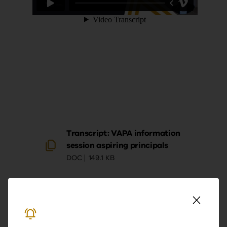
Transcript: VAPA information
session aspiring principals
DOC
149.1 KB
Download