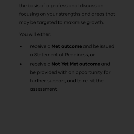
the basis of a professional discussion
focusing on your strengths and areas that
may be targeted to maximise growth.
You will either:
receive a
Met outcome
and be issued
a Statement of Readiness, or
receive a
Not Yet Met outcome
and
be provided with an opportunity for
further support, and to re-sit the
assessment.