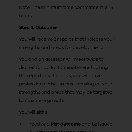
Note: The minimum time commitment is 18
hours.
Step 3: Outcome
You will receive 2 reports that indicate your
strengths and areas for development.
You and an assessor will meet twice to
debrief for up to 60 minutes each, using
the reports as the basis, you will have
professional discussions focusing on your
strengths and areas that may be targeted
to maximise growth.
You will either:
receive a
Met outcome
and be issued