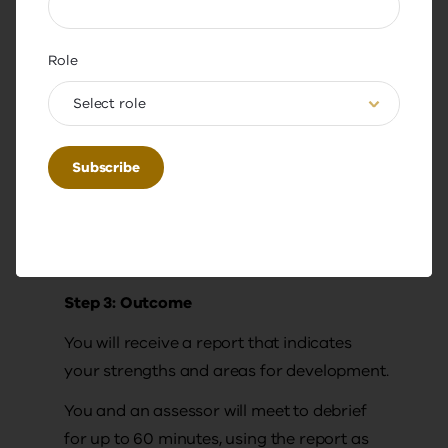
You are required to:
Role
submit a biography and leadership
narrative
Select role
complete a 360-degree emotional
intelligence assessment
(approximately 1 hour).
Note: The minimum time commitment is 4
hours.
Step 3: Outcome
You will receive a report that indicates
your strengths and areas for development.
You and an assessor will meet to debrief
for up to 60 minutes, using the report as