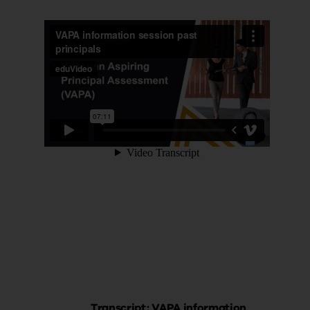
Transcript: VAPA information