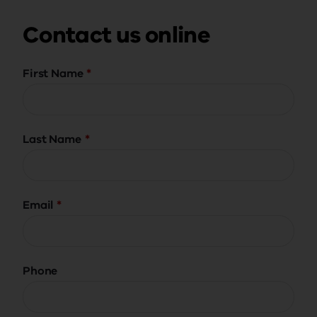
Contact us online
First Name
Last Name
Email
Phone