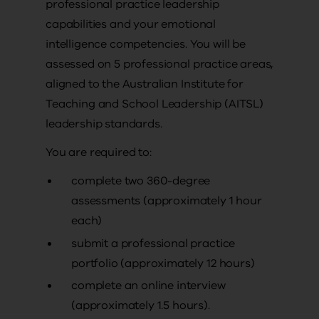
professional practice leadership
capabilities and your emotional
intelligence competencies. You will be
assessed on 5 professional practice areas,
aligned to the Australian Institute for
Teaching and School Leadership (AITSL)
leadership standards.
You are required to:
complete two 360-degree
assessments (approximately 1 hour
each)
submit a professional practice
portfolio (approximately 12 hours)
complete an online interview
(approximately 1.5 hours).