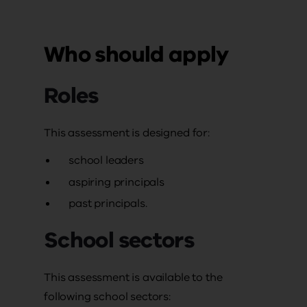
Who should apply
Roles
This assessment is designed for:
school leaders
aspiring principals
past principals.
School sectors
This assessment is available to the
following school sectors: