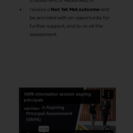
a Statement of Readiness, or
receive a
Not Yet Met outcome
and
be provided with an opportunity for
further support, and to re-sit the
assessment.