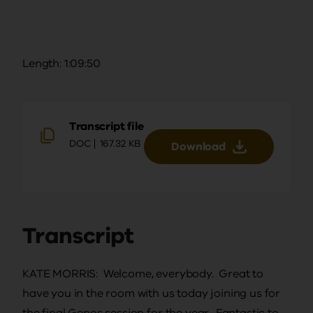
Length: 1:09:50
Transcript file
DOC
167.32 KB
Download
Transcript
KATE MORRIS: Welcome, everybody. Great to
have you in the room with us today joining us for