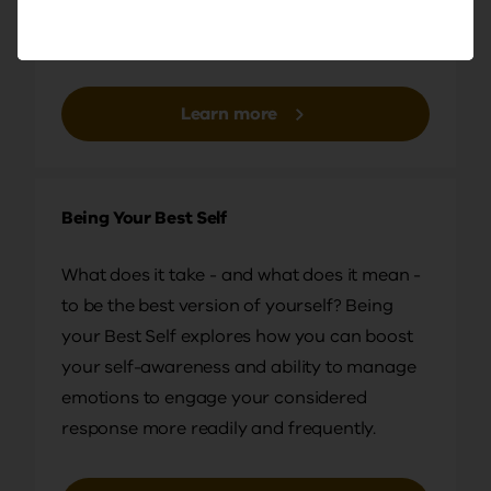
a positive influence on the way others think,
This is really investing in yourself. It's lifting up
feel, and respond to events in their lives.
those around you and we're delighted to have
David Sutton with us today from Maryborough
Education Centre. Maria Oddo, our in‑house
Learn more
Bastow principal, past principal from Sunbury
Downs Secondary College, is also with us today,
and Peter Hough is working the room for us and
Being Your Best Self
managing the chat. So thank you, all.
What does it take - and what does it mean -
DR BEN PALMER: Hi, everyone. Ben Palmer here
to be the best version of yourself? Being
from Genos. I'm really looking forward to
your Best Self explores how you can boost
facilitating the session with you this afternoon.
your self-awareness and ability to manage
While we're just waiting for a couple more people
emotions to engage your considered
to join us, let me do a shoutout to any staff who
response more readily and frequently.
might be joining us from Yallambie Primary
School, where I want to Primary School, or from St