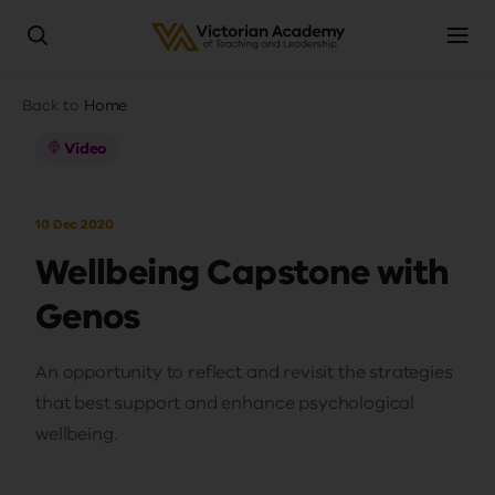
Skip
Breadcrumb
Back to
Home
to
main
Video
content
10 Dec 2020
Wellbeing Capstone with
Genos
An opportunity to reflect and revisit the strategies
that best support and enhance psychological
wellbeing.