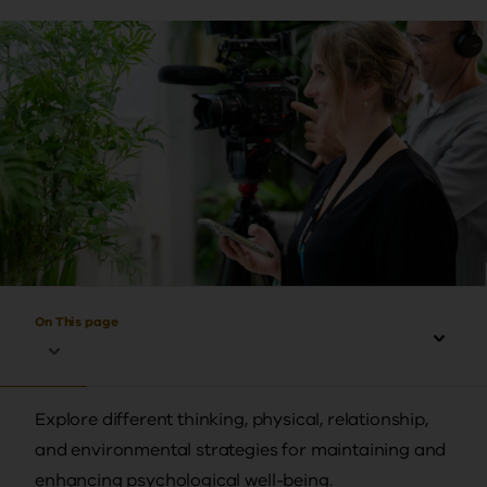
On This page
Explore different thinking, physical, relationship,
and environmental strategies for maintaining and
enhancing psychological well-being.