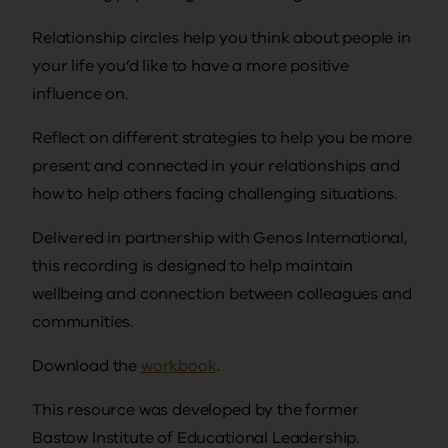
Relationship circles help you think about people in
your life you’d like to have a more positive
influence on.
Reflect on different strategies to help you be more
present and connected in your relationships and
how to help others facing challenging situations.
Delivered in partnership with Genos International,
this recording is designed to help maintain
wellbeing and connection between colleagues and
communities.
Download the
workbook
.
This resource was developed by the former
Bastow Institute of Educational Leadership.