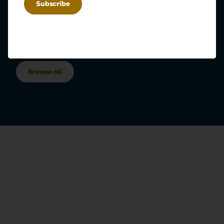
Browse our programs
Explore our diverse range of educational offerings
Browse all