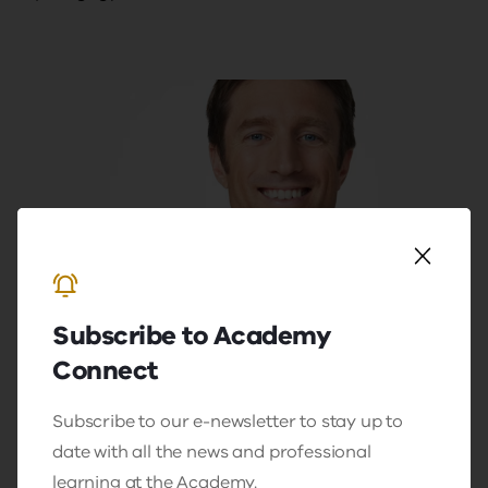
Video
Resource
Subscribe to Academy
Humour is a serious business with
Connect
Sammy J
In a very special hour to lead our inaugural
Subscribe to our e-newsletter to stay up to
'Teaching Excellence Talks', Sammy will
date with all the news and professional
share his experiences in the classroom
learning at the Academy.