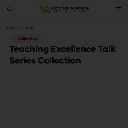
Skip
Breadcrumb
Back to
Home
to
main
Collection
content
Teaching Excellence Talk
Series Collection