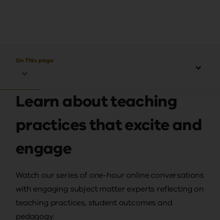
On This page
Learn about teaching
practices that excite and
engage
Watch our series of one-hour online conversations
with engaging subject matter experts reflecting on
teaching practices, student outcomes and
pedagogy.