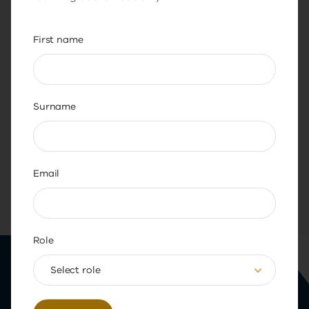
and the workplace
First name
Surname
Share this page
Email
Back to top
Role
Select role