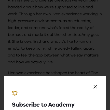
Amy is here to challenge the ideas we’ve all been
handed about how we’re supposed to live and
work. Through her own lived experience working in
high-pressure environments, as an educator,
leader, and someone who’s faced the reality of
burnout and made it out the other side, Amy gets
it. She knows firsthand what it’s like to run on
empty, to keep going while quietly falling apart,
and to feel the gap between what we say matters
and how we actually live.
Her own experience has shaped the heart of The
Wellness Strategy: a commitment to helping
others live, lead, and work in ways that are more
real, sustainable, and human. Amy brings big-
picture thinking and the practical tools to back it
Subscribe to Academy
up. She’s strategic, knows how to get things done,