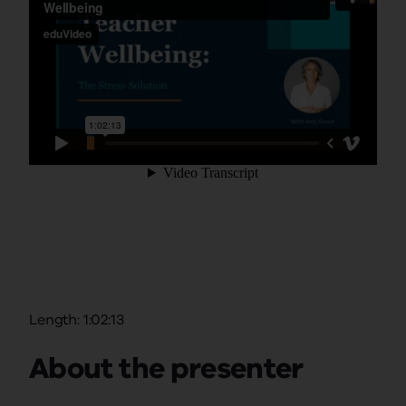
Length: 1:02:13
About the presenter