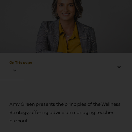
On This page
Amy Green presents the principles of the Wellness
Strategy, offering advice on managing teacher
burnout.