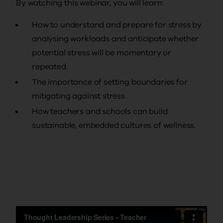
By watching this webinar, you will learn:
How to understand and prepare for stress by
analysing workloads and anticipate whether
potential stress will be momentary or
repeated.
The importance of setting boundaries for
mitigating against stress.
How teachers and schools can build
sustainable, embedded cultures of wellness.