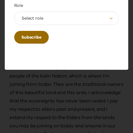
warm welcome to everybody joining us for this
Role
year's first Thought Leadership Series, the webinar
on teacher wellbeing with Amy Green. I extend this
Select role
welcome to online participants as well as our
guests in the Bendigo and Geelong offices. My
name is Sharon Huber. I am an expert teacher in
residence at the Academy this year, and I am
delighted to be here this morning. I would like to
start with acknowledging the Wadawurrung
people of the Kulin Nation, which is where I'm
joining from today. They are the traditional owners
of this beautiful land and this area. I acknowledge
that the sovereignty has never been ceded. I pay
my respect to elders past and present, and I
extend my respect to the Elders from the lands
you may be joining on today and anyone in our