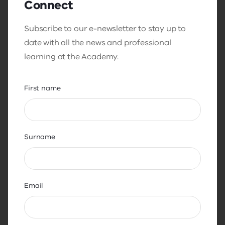
Connect
and helps people move from overwhelm into
action.
Subscribe to our e-newsletter to stay up to
date with all the news and professional
learning at the Academy.
Transcript file, Thought Leadership
Series - Teacher Wellbeing with Amy
First name
Green
DOC
21.6 KB
Surname
Download
Email
SHARON HUBER:
Good morning, everybody. I would like to extend a