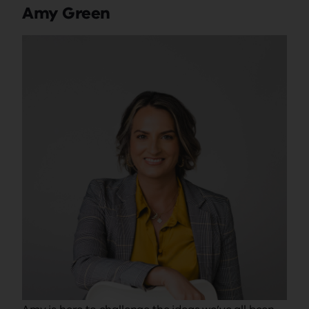
Amy Green