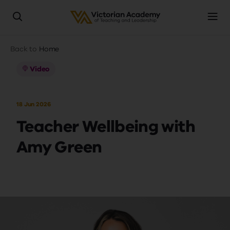
Skip
Breadcrumb
Back to
Home
to
main
Video
content
18 Jun 2026
Teacher Wellbeing with
Amy Green