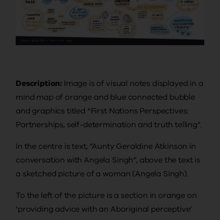
Description:
Image is of visual notes displayed in a
mind map of orange and blue connected bubble
and graphics titled “First Nations Perspectives:
Partnerships, self-determination and truth telling”.
In the centre is text, “Aunty Geraldine Atkinson in
conversation with Angela Singh”, above the text is
a sketched picture of a woman (Angela Singh).
To the left of the picture is a section in orange on
‘providing advice with an Aboriginal perceptive’