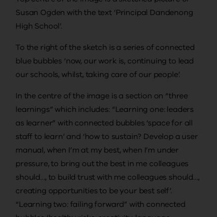
Susan Ogden with the text ‘Principal Dandenong
High School’.
To the right of the sketch is a series of connected
blue bubbles ‘now, our work is, continuing to lead
our schools, whilst, taking care of our people’.
In the centre of the image is a section on “three
learnings” which includes: “Learning one: leaders
as learner” with connected bubbles ‘space for all
staff to learn’ and ‘how to sustain? Develop a user
manual, when I’m at my best, when I’m under
pressure, to bring out the best in me colleagues
should…, to build trust with me colleagues should…,
creating opportunities to be your best self’.
“Learning two: failing forward” with connected