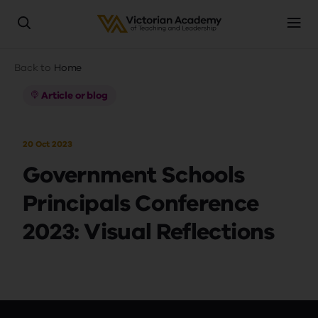
Skip
Breadcrumb
Back to
Home
to
main
Article or blog
content
20 Oct 2023
Government Schools
Principals Conference
2023: Visual Reflections