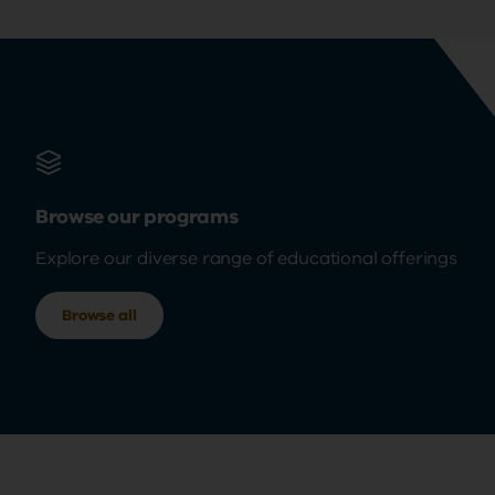
Browse our programs
Explore our diverse range of educational offerings
Browse all