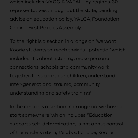
which includes ‘VACG & VAEAI – by regions, 30
representatives throughout the state, pending
advice on education policy, YALCA, Foundation
Chair – First Peoples Assembly.
To the right is a section in orange on ‘we want
Koorie students to reach their full potential’ which
includes ‘it’s about listening, make personal
connections, schools and community work
together, to support our children, understand
inter-generational trauma, community
understanding and safety training’.
In the centre is a section in orange on ‘we have to
start somewhere’ which includes “Education
supports self-determination, is not about control
of the whole system, it’s about choice, Koorie