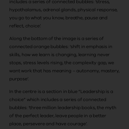
includes a series of connected bubbles: ‘stress,
hypothalamus, adrenal glands, physical response,
you go to what you know, breathe, pause and
reflect, choice’.
Along the bottom of the image is a series of
connected orange bubbles: ‘shift in emphasis in
skills, how we learn is changing, learning never
stops, stress levels rising, the complexity gap, we
want work that has meaning – autonomy, mastery,
purpose’.
In the centre is a section in blue “Leadership is a
choice” which includes a series of connected
bubbles: ‘three million leadership books, the myth
of the perfect leader, leave people in a better
place, persevere and have courage’.