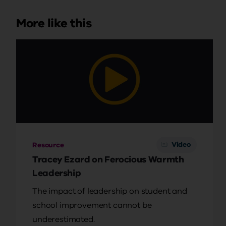
More like this
Video
Resource
Tracey Ezard on Ferocious Warmth
Leadership
The impact of leadership on student and
school improvement cannot be
underestimated.