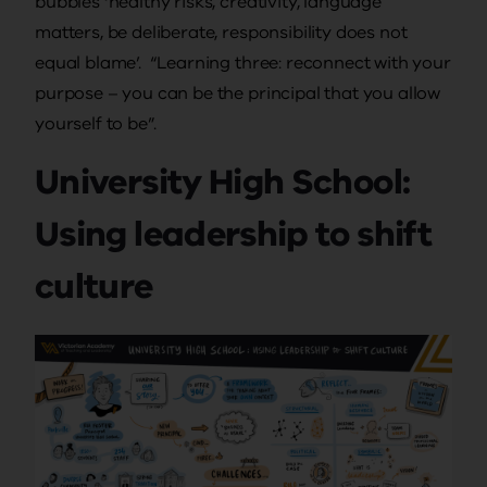
bubbles ‘healthy risks, creativity, language
matters, be deliberate, responsibility does not
equal blame’. “Learning three: reconnect with your
purpose – you can be the principal that you allow
yourself to be”.
University High School:
Using leadership to shift
culture