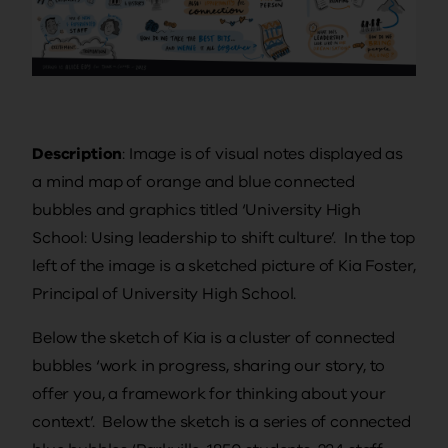
Description
: Image is of visual notes displayed as
a mind map of orange and blue connected
bubbles and graphics titled ‘University High
School: Using leadership to shift culture’. In the top
left of the image is a sketched picture of Kia Foster,
Principal of University High School.
Below the sketch of Kia is a cluster of connected
bubbles ‘work in progress, sharing our story, to
offer you, a framework for thinking about your
context’. Below the sketch is a series of connected