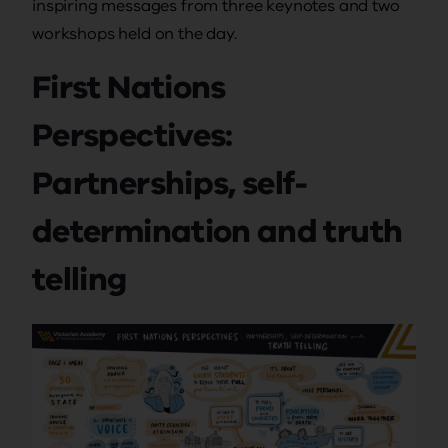
inspiring messages from three keynotes and two
workshops held on the day.
First Nations
Perspectives:
Partnerships, self-
determination and truth
telling