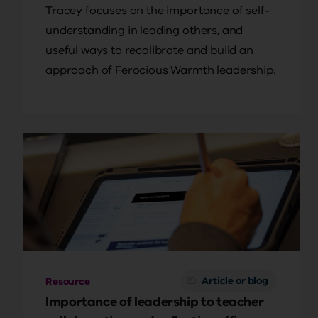
Tracey focuses on the importance of self-
understanding in leading others, and
useful ways to recalibrate and build an
approach of Ferocious Warmth leadership.
Article or blog
Resource
Importance of leadership to teacher