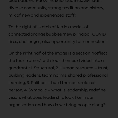
blue bubbles ‘Parkville, 1850 students, 234 staff,
diverse community, strong tradition and history,
mix of new and experienced staff’.
To the right of sketch of Kia is a series of
connected orange bubbles ‘new principal, COVID,
fires, challenges, also opportunity for connection.’
On the right half of the image is a section “Reflect
the four frames” with four themes divided into a
quadrant: ‘1. Structural, 2. Human resource – trust,
building leaders, team norms, shared professional
learning, 3. Political – build the case, role not
person, 4. Symbolic – what is leadership, redefine,
vision, what does leadership look like in our
organization and how do we bring people along?’