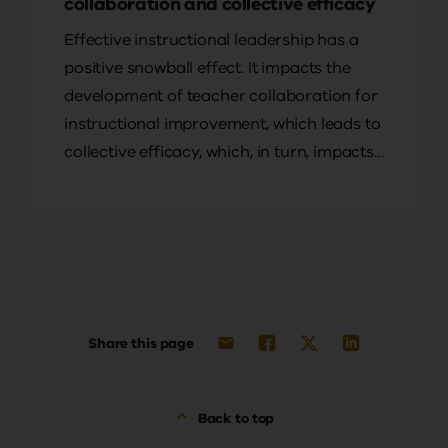
collaboration and collective efficacy
Effective instructional leadership has a
positive snowball effect. It impacts the
development of teacher collaboration for
instructional improvement, which leads to
collective efficacy, which, in turn, impacts
student outcomes, write Yvonne L.
Goddard, Roger D. Goddard and Greg
Cameron.
Share this page
Back to top