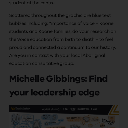
student at the centre.
Scattered throughout the graphic are blue text
bubbles including: “importance of voice – Koorie
students and Koorie families, do your research on
the Voice education from birth to death – to feel
proud and connected a continuum to our history,
Are you in contact with your local Aboriginal
education consultative group.
Michelle Gibbings: Find
your leadership edge