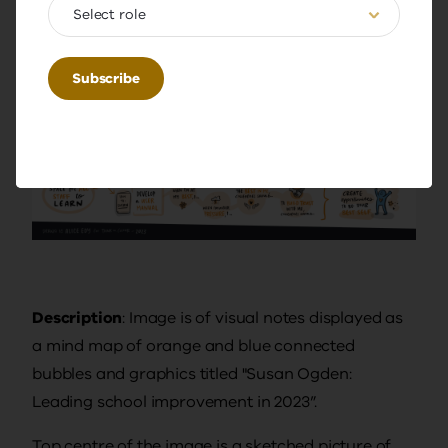
Select role
Description
: Image is of visual notes displayed as
a mind map of orange and blue connected
bubbles and graphics titled "Susan Ogden:
Leading school improvement in 2023”.
Top centre of the image is a sketched picture of