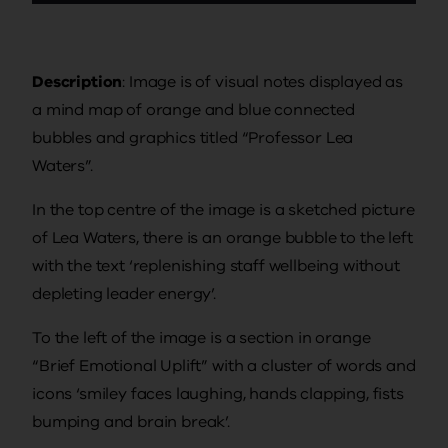
Description
: Image is of visual notes displayed as
a mind map of orange and blue connected
bubbles and graphics titled “Professor Lea
Waters”.
In the top centre of the image is a sketched picture
of Lea Waters, there is an orange bubble to the left
with the text ‘replenishing staff wellbeing without
depleting leader energy’.
To the left of the image is a section in orange
“Brief Emotional Uplift” with a cluster of words and
icons ‘smiley faces laughing, hands clapping, fists
bumping and brain break’.