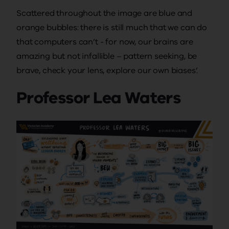
Scattered throughout the image are blue and
orange bubbles: there is still much that we can do
that computers can’t - for now, our brains are
amazing but not infallible – pattern seeking, be
brave, check your lens, explore our own biases’.
Professor Lea Waters