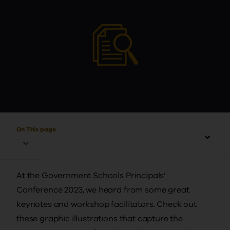
On This page
At the Government Schools Principals’
Conference 2023, we heard from some great
keynotes and workshop facilitators. Check out
these graphic illustrations that capture the