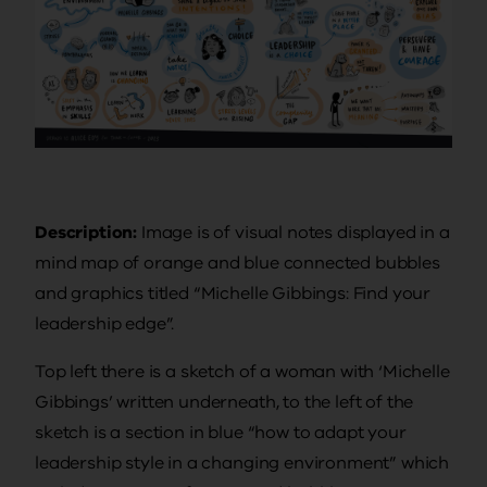
Description:
Image is of visual notes displayed in a
mind map of orange and blue connected bubbles
and graphics titled “Michelle Gibbings: Find your
leadership edge”.
Top left there is a sketch of a woman with ‘Michelle
Gibbings’ written underneath, to the left of the
sketch is a section in blue “how to adapt your
leadership style in a changing environment” which