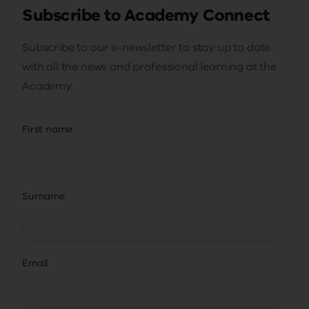
Subscribe to Academy Connect
Subscribe to our e-newsletter to stay up to date
with all the news and professional learning at the
Academy.
First name
Surname
Email