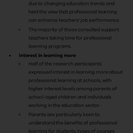
due to changing education trends and
held the view that professional learning
can enhance teachers' job performance.
The majority of those consulted support
teachers taking time for professional
learning programs.
Interest in learning more
:
Half of the research participants
expressed interest in learning more about
professional learning at schools, with
higher interest levels among parents of
school-aged children and individuals
working in the education sector.
Parents are particularly keen to
understand the benefits of professional
learning for students, types of courses