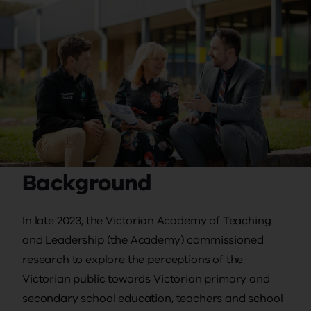
Background
In late 2023, the Victorian Academy of Teaching
and Leadership (the Academy) commissioned
research to explore the perceptions of the
Victorian public towards Victorian primary and
secondary school education, teachers and school