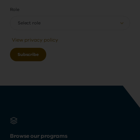
Role
Select role
View privacy policy
Browse our programs