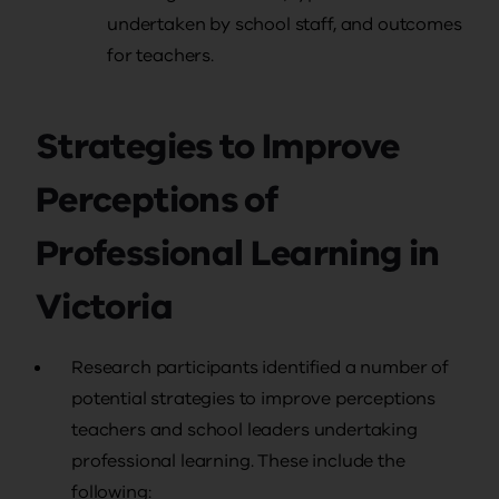
undertaken by school staff, and outcomes
for teachers.
Strategies to Improve
Perceptions of
Professional Learning in
Victoria
Research participants identified a number of
potential strategies to improve perceptions
teachers and school leaders undertaking
professional learning. These include the
following: