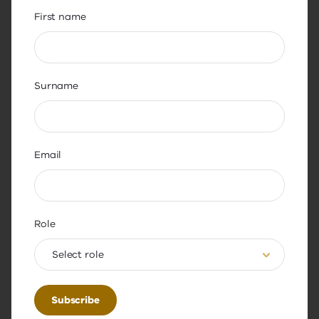
Highlight improvement
First name
Many parents indicated an interest in
understanding how teacher engagement
in professional learning is improving
student outcomes. 44% expressed an
Surname
interest in seeing how student results
have differed prior to and following a
teacher’s engagement in professional
Email
learning.
36% of parents expressed interest in
schools sharing case studies on the
teachers or school leaders who engaged
Role
in professional learning and the benefits
Select role
that their engagement brought about.
The Academy is working to increase awareness
and understanding of the importance, the benefits