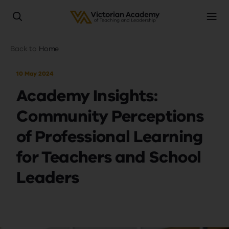
Skip
Breadcrumb
Back to
Home
to
main
10 May 2024
content
Academy Insights:
Community Perceptions
of Professional Learning
for Teachers and School
Leaders