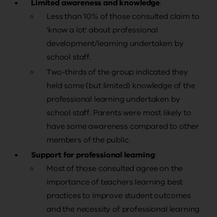
Limited awareness and knowledge
:
Less than 10% of those consulted claim to
'know a lot' about professional
development/learning undertaken by
school staff.
Two-thirds of the group indicated they
held some (but limited) knowledge of the
professional learning undertaken by
school staff. Parents were most likely to
have some awareness compared to other
members of the public.
Support for professional learning
:
Most of those consulted agree on the
importance of teachers learning best
practices to improve student outcomes
and the necessity of professional learning