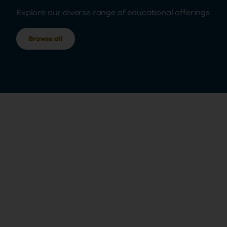
Explore our diverse range of educational offerings
Browse all