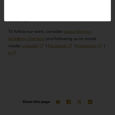
and the impact of professional learning on
teaching, school leadership and student
outcomes.
To follow our work, consider
subscribing to
Academy Connect
, and following us on social
media:
LinkedIn
|
Facebook
|
Instagram
|
X
Share this page