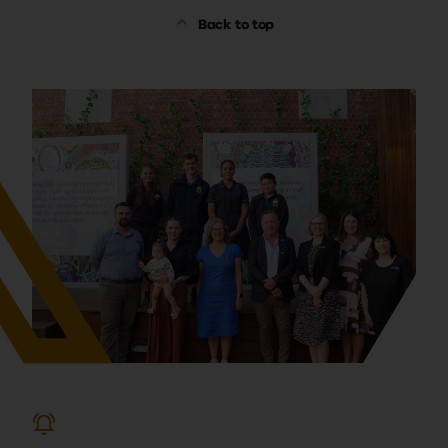
Back to top