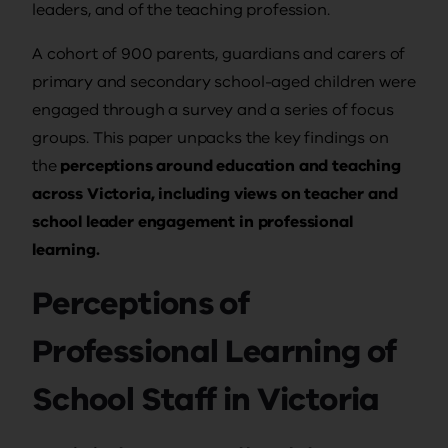
leaders, and of the teaching profession.
A cohort of 900 parents, guardians and carers of
primary and secondary school-aged children were
engaged through a survey and a series of focus
groups. This paper unpacks the key findings on
the
perceptions around education and teaching
across Victoria, including views on teacher and
school leader engagement in professional
learning.
Perceptions of
Professional Learning of
School Staff in Victoria