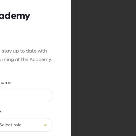
cademy
 stay up to date with
earning at the Academy.
name
enge is that all
room. In a noisy,
mply paying attention
ce distracting
e
o pay attention.
Select role