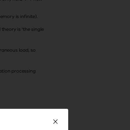
ory is infinite).
theory is ‘the single
traneous load, so
ation processing