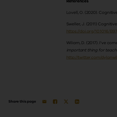
References
Lovell, O. (2020). Cogniti
Sweller, J. (2011) Cognitiv
https://doi.org/10.1016/B
Wiliam, D. (2017). I’ve co
important thing for teac
http://twitter.com/dyla
Share this page