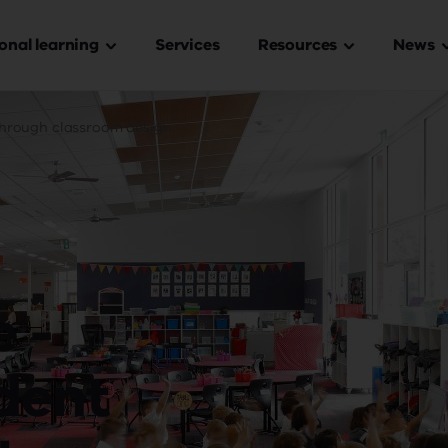
onal learning
Services
Resources
News
in
igation
through classroom design
 -
dent