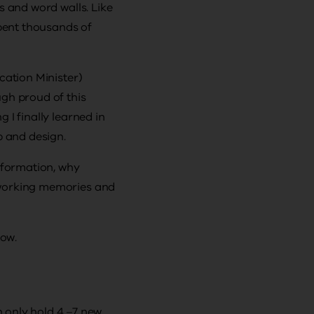
s and word walls. Like
spent thousands of
cation Minister)
ugh proud of this
 I finally learned in
p and design.
information, why
 working memories and
low.
 only hold 4 –7 new