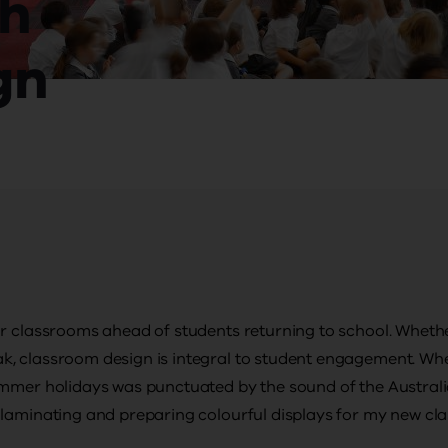
gh
gn
r classrooms ahead of students returning to school. Whether
, classroom design is integral to student engagement. Wh
ummer holidays was punctuated by the sound of the Australi
 laminating and preparing colourful displays for my new cl