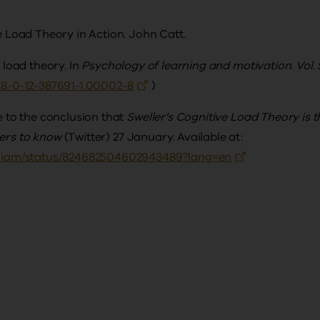
ve Load Theory in Action. John Catt.
e load theory. In
Psychology of learning and motivation. Vol. 
978-0-12-387691-1.00002-8
)
me to the conclusion that
Sweller’s Cognitive Load Theory is t
hers to know
(Twitter) 27 January. Available at:
nwiliam/status/824682504602943489?lang=en