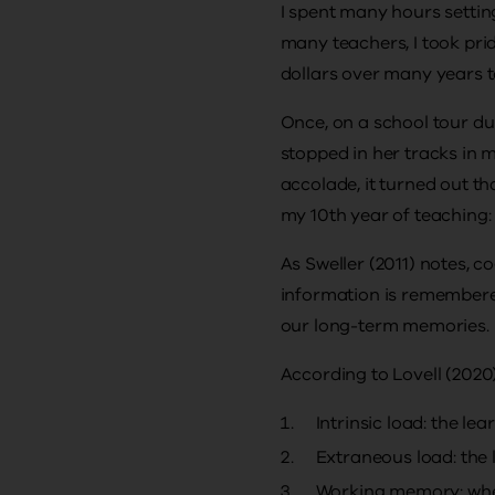
I spent many hours settin
many teachers, I took pri
dollars over many years t
Once, on a school tour du
stopped in her tracks in 
accolade, it turned out th
my 10th year of teaching:
As Sweller (2011) notes, 
information is remembere
our long-term memories.
According to Lovell (2020)
Intrinsic load: the le
Extraneous load: the 
Working memory: wher