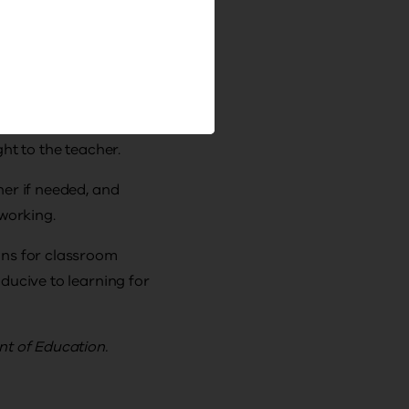
 distracting
.
ting arrangements
ht to the teacher.
ner if needed, and
 working.
ons for classroom
ducive to learning for
nt of Education.