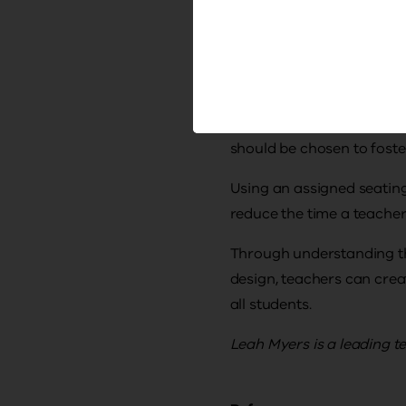
anchor the important 
place student work at
reduce displays and 
Classroom seating is anot
should be chosen to foste
Using an assigned seating
reduce the time a teacher
Through understanding th
design, teachers can crea
all students.
Leah Myers is a leading t