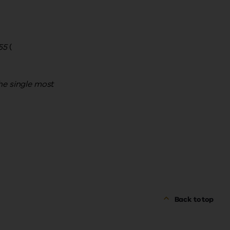
55
(
he single most
Back to top