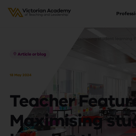
Professi
Ma
Skip
Breadcrumb
nav
to
Home
Teacher Feature - Maximising student learning 
main
content
Article or blog
18 May 2024
Teacher Feature
Maximising stu