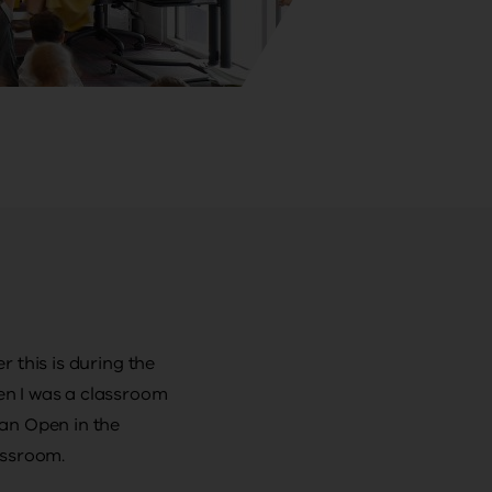
 this is during the
en I was a classroom
an Open in the
assroom.