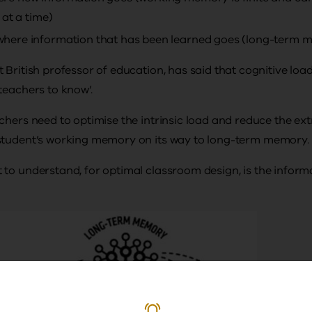
 at a time)
ere information that has been learned goes (long-term mem
British professor of education, has said that cognitive load 
teachers to know’.
chers need to optimise the intrinsic load and reduce the ex
student’s working memory on its way to long-term memory.
to understand, for optimal classroom design, is the inform