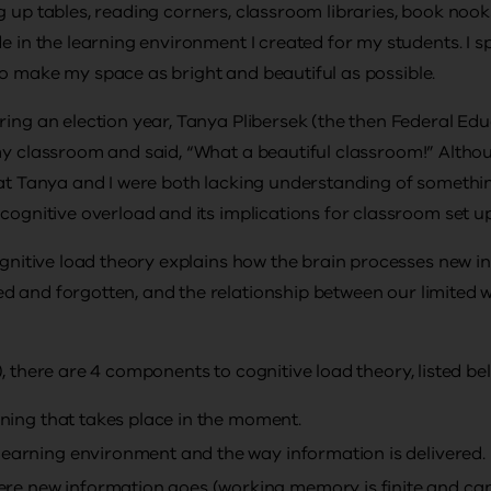
g up tables, reading corners, classroom libraries, book nook
de in the learning environment I created for my students. I 
o make my space as bright and beautiful as possible.
ring an election year, Tanya Plibersek (the then Federal Edu
my classroom and said, “What a beautiful classroom!” Altho
at Tanya and I were both lacking understanding of something
 cognitive overload and its implications for classroom set u
cognitive load theory explains how the brain processes new 
d and forgotten, and the relationship between our limited
, there are 4 components to cognitive load theory, listed be
arning that takes place in the moment.
learning environment and the way information is delivered.
e new information goes (working memory is finite and can