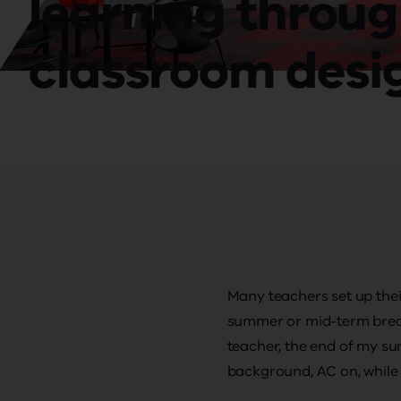
learning throu
classroom desi
Many teachers set up thei
summer or mid-term break
teacher, the end of my s
background, AC on, while