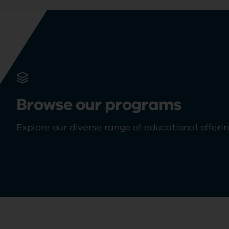
Browse our programs
Explore our diverse range of educational offeri