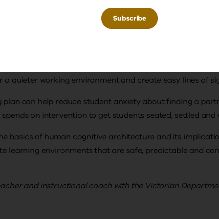
things at the front of the room
 the back of the room so it can be celebrated without being
avoid hanging things from the ceiling/above the whiteboard
her important factor in facilitating student attention. Sea
r a quieter working environment and create easy lines of sig
 plan can help reduce student anxiety about finding a part
 spends on intervention to get students seated, settled and
e basics of human cognitive architecture and its implicati
te learning environments that are safe, predictable and con
eacher and instructional coach with the Victorian Departme