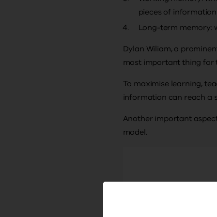
pieces of information
Long-term memory: wh
Dylan Wiliam, a prominent 
most important thing for 
To maximise learning, tea
information can reach a 
Another important aspect 
model.