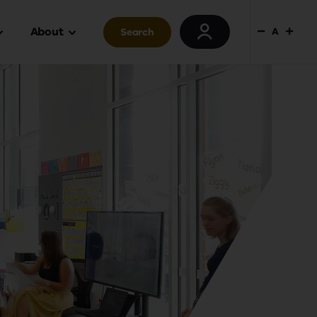
About
A
Search